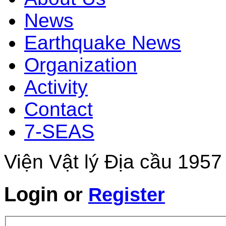
News
Earthquake News
Organization
Activity
Contact
7-SEAS
Viện Vật lý Địa cầu 1957
Login
or
Register