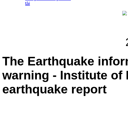
tài
The Earthquake info
warning - Institute of
earthquake report