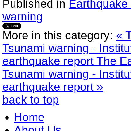
Published in
Earthquake 
warning
More in this category:
« 
Tsunami warning - Institu
earthquake report
The Ea
Tsunami warning - Institu
earthquake report »
back to top
Home
About Us