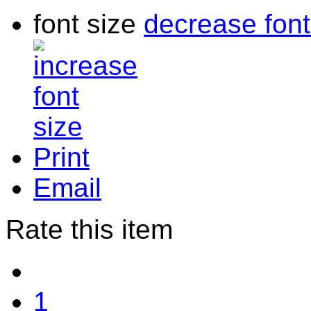
font size
decrease font
Print
Email
Rate this item
1