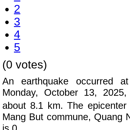
2
3
4
5
(0 votes)
An earthquake occurred a
Monday, October 13,
2025,
about 8.1
km. The epicenter
Mang But commune, Quang N
is 0.