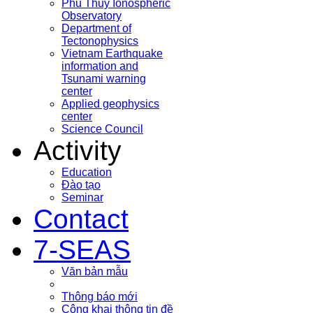
Phu Thuy Ionospheric
Observatory
Department of
Tectonophysics
Vietnam Earthquake
information and
Tsunami warning
center
Applied geophysics
center
Science Council
Activity
Education
Đào tạo
Seminar
Contact
7-SEAS
Văn bản mẫu
Thông báo mới
Công khai thông tin đề