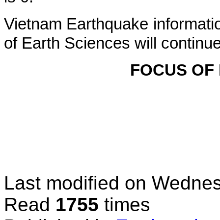
Vietnam Earthquake informatio
of Earth Sciences will continu
FOCUS OF
Last modified on
Wednes
Read
1755
times