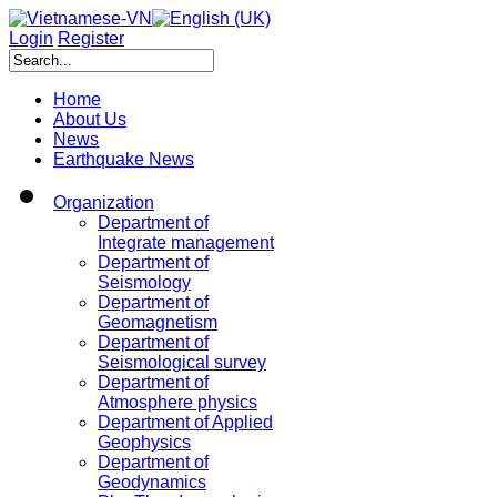
Login
Register
Home
About Us
News
Earthquake News
Organization
Department of
Integrate management
Department of
Seismology
Department of
Geomagnetism
Department of
Seismological survey
Department of
Atmosphere physics
Department of Applied
Geophysics
Department of
Geodynamics