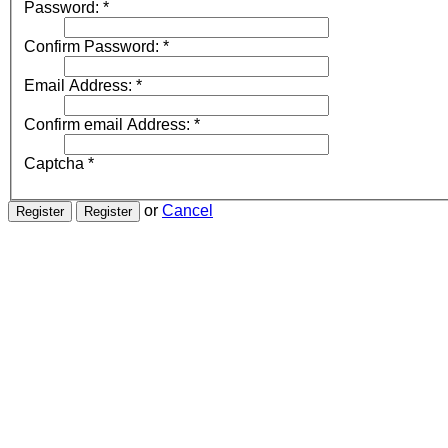
Password:
*
Confirm Password:
*
Email Address:
*
Confirm email Address:
*
Captcha
*
or
Cancel