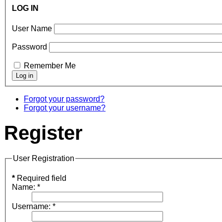
LOG IN
User Name
Password
Remember Me
Forgot your password?
Forgot your username?
Register
User Registration
*
Required field
Name:
*
Username:
*