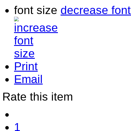
font size
decrease font
Print
Email
Rate this item
1