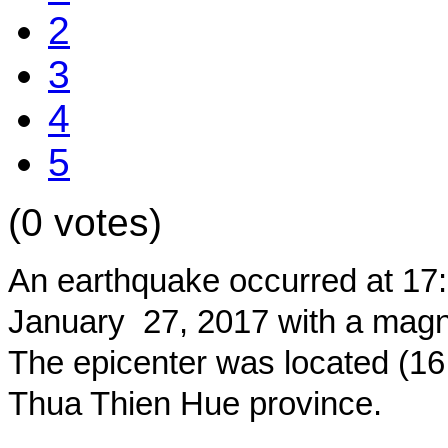
2
3
4
5
(0 votes)
An earthquake occurred at 17
January 27, 2017 with a magnit
The epicenter was located (16.
Thua Thien Hue province.