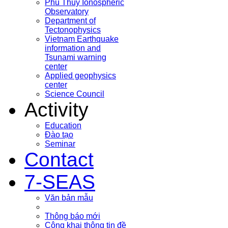
Phu Thuy Ionospheric
Observatory
Department of
Tectonophysics
Vietnam Earthquake
information and
Tsunami warning
center
Applied geophysics
center
Science Council
Activity
Education
Đào tạo
Seminar
Contact
7-SEAS
Văn bản mẫu
Thông báo mới
Công khai thông tin đề