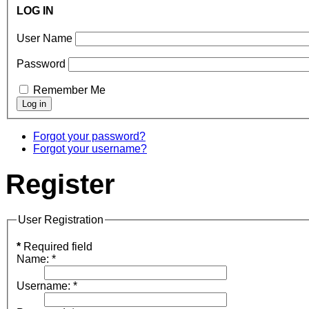
LOG IN
User Name
Password
Remember Me
Forgot your password?
Forgot your username?
Register
User Registration
*
Required field
Name:
*
Username:
*