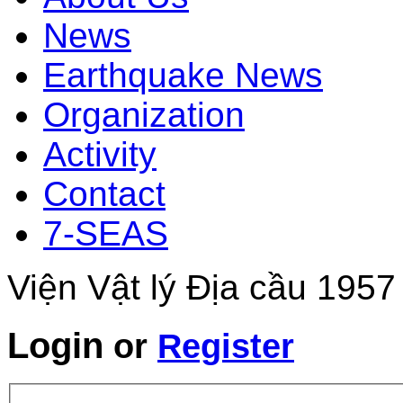
News
Earthquake News
Organization
Activity
Contact
7-SEAS
Viện Vật lý Địa cầu 1957
Login
or
Register