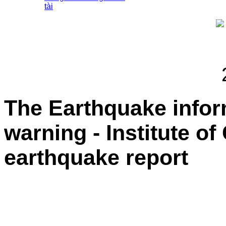
tài
The Earthquake info
warning - Institute o
earthquake report