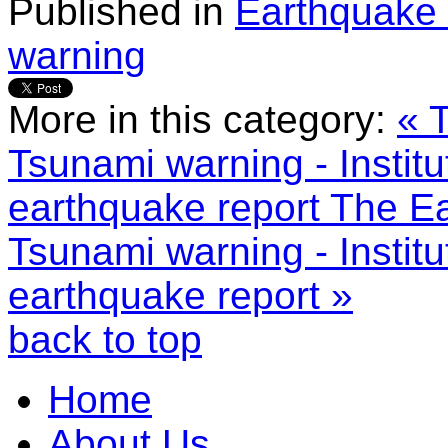
Published in
Earthquake 
warning
More in this category:
« 
Tsunami warning - Instit
earthquake report
The Ea
Tsunami warning - Instit
earthquake report »
back to top
Home
About Us