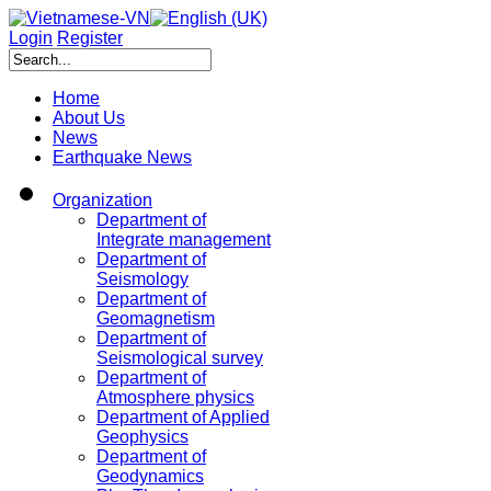
Login
Register
Home
About Us
News
Earthquake News
Organization
Department of
Integrate management
Department of
Seismology
Department of
Geomagnetism
Department of
Seismological survey
Department of
Atmosphere physics
Department of Applied
Geophysics
Department of
Geodynamics