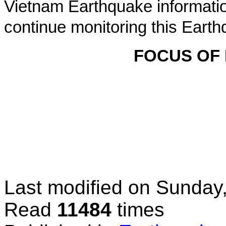
Vietnam Earthquake informatio
continue monitoring this Earth
FOCUS OF
Last modified on
Sunday,
Read
11484
times