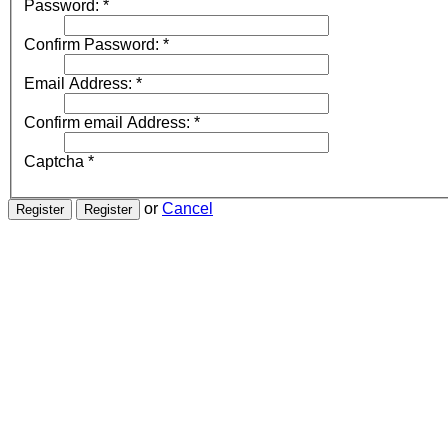
Password:
*
Confirm Password:
*
Email Address:
*
Confirm email Address:
*
Captcha
*
or
Cancel