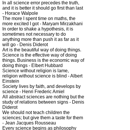
In all science error precedes the truth,
and it is better it should go first than last
- Horace Walpole
The more I spent time on maths, the
more excited I got - Maryam Mirzakhani
In order to shake a hypothesis, it is
sometimes not necessary to do
anything more than push it as far as it
will go - Denis Diderot
Art is the beautiful way of doing things.
Science is the effective way of doing
things. Business is the economic way of
doing things - Elbert Hubbard
Science without religion is lame,
religion without science is blind - Albert
Einstein
Society lives by faith, and develops by
science - Henri Frederic Amiel
All abstract sciences are nothing but the
study of relations between signs - Denis
Diderot
We should not teach children the
sciences; but give them a taste for them
- Jean Jacques Rousseau
Every science begins as philosophy