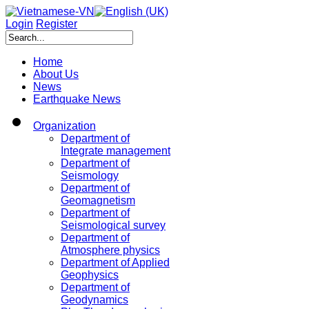
Login
Register
Home
About Us
News
Earthquake News
Organization
Department of
Integrate management
Department of
Seismology
Department of
Geomagnetism
Department of
Seismological survey
Department of
Atmosphere physics
Department of Applied
Geophysics
Department of
Geodynamics