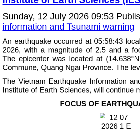
Sunday, 12 July 2026 09:53
Publi
information and Tsunami warning
An earthquake occurred at 05:58:43 loca
2026, with a magnitude of 2.5 and a fo
The epicenter was located at (14.638°
Commune, Quang Ngai Province. The level 
The Vietnam Earthquake Information an
Institute of Earth Sciences, will continue 
FOCUS OF EARTHQU