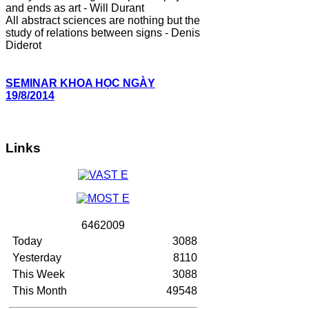
and ends as art - Will Durant
All abstract sciences are nothing but the
study of relations between signs - Denis
Diderot
SEMINAR KHOA HỌC NGÀY
19/8/2014
Links
6
4
6
2
0
0
9
Today
3088
Yesterday
8110
This Week
3088
This Month
49548