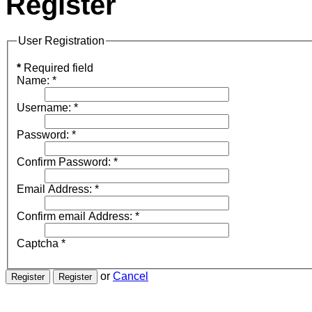
Register
User Registration
*
Required field
Name:
*
Username:
*
Password:
*
Confirm Password:
*
Email Address:
*
Confirm email Address:
*
Captcha
*
or
Cancel