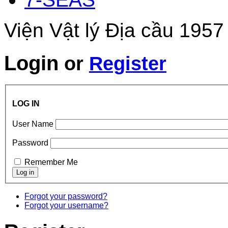
Viện Vật lý Địa cầu 1957
Login
or
Register
LOG IN
User Name
Password
Remember Me
Forgot your password?
Forgot your username?