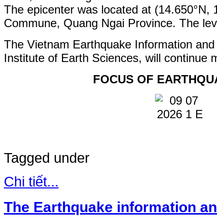
The epicenter was located at (14.650°N,
Commune, Quang Ngai Province. The level 
The Vietnam Earthquake Information and
Institute of Earth Sciences, will continue 
FOCUS OF EARTHQU
Tagged under
Chi tiết...
The Earthquake information an