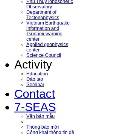
Phu Thuy Ionospheric
Observatory
Department of
Tectonophysics
Vietnam Earthquake
information and
Tsunami warning
center
Applied geophysics
center
Science Council
Activity
Education
Đào tạo
Seminar
Contact
7-SEAS
Văn bản mẫu
Thông báo mới
Công khai thông tin đề