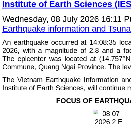
Institute of Earth Sciences (IE
Wednesday, 08 July 2026 16:11
P
Earthquake information and Tsun
An earthquake occurred at 14:08:35 loc
2026, with a magnitude of 2.8 and a fo
The epicenter was located at (14.757°
Commune, Quang Ngai Province. The level 
The Vietnam Earthquake Information an
Institute of Earth Sciences, will continue 
FOCUS OF EARTHQU