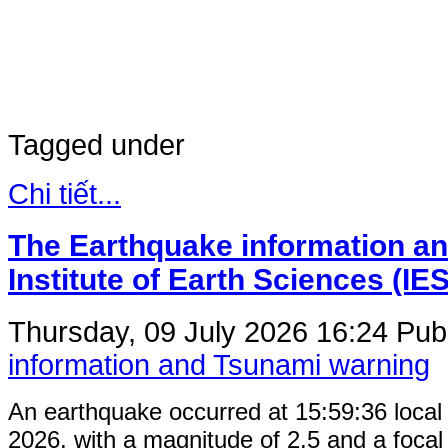
Tagged under
Chi tiết...
The Earthquake information an
Institute of Earth Sciences (IE
Thursday, 09 July 2026 16:24
Publ
information and Tsunami warning
An earthquake occurred at 15:59:36 local
2026, with a magnitude of 2.5 and a focal