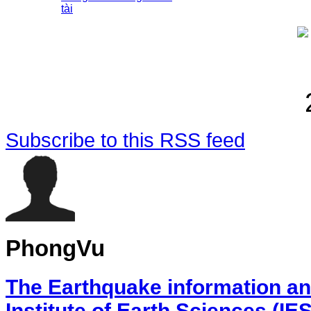
tài
Subscribe to this RSS feed
PhongVu
The Earthquake information an
Institute of Earth Sciences (IE