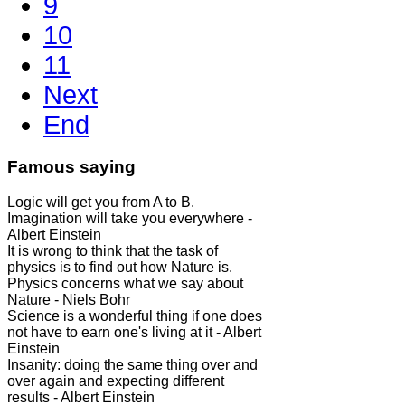
9
10
11
Next
End
Famous saying
Logic will get you from A to B.
Imagination will take you everywhere -
Albert Einstein
It is wrong to think that the task of
physics is to find out how Nature is.
Physics concerns what we say about
Nature - Niels Bohr
Science is a wonderful thing if one does
not have to earn one's living at it - Albert
Einstein
Insanity: doing the same thing over and
over again and expecting different
results - Albert Einstein