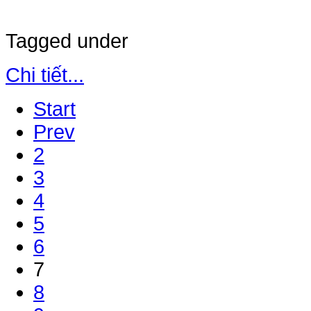
Tagged under
Chi tiết...
Start
Prev
2
3
4
5
6
7
8