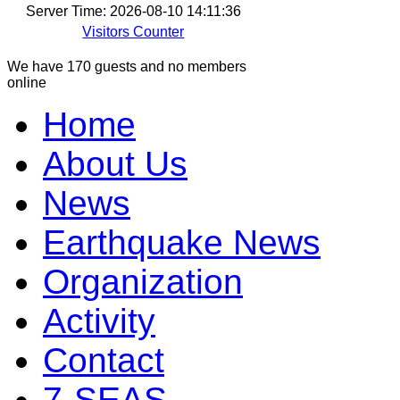
Server Time: 2026-08-10 14:11:36
Visitors Counter
We have 170 guests and no members
online
Home
About Us
News
Earthquake News
Organization
Activity
Contact
7-SEAS