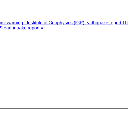
i warning - Institute of Geophysics (IGP) earthquake report
Th
P) earthquake report »