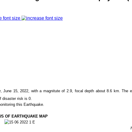
e font size
June 15, 2022, with a magnitute of
2.9
, focal depth about
8.6
km. The e
f disaster risk is 0.
onitoring this Earthquake.
US OF EARTHQUAKE MAP