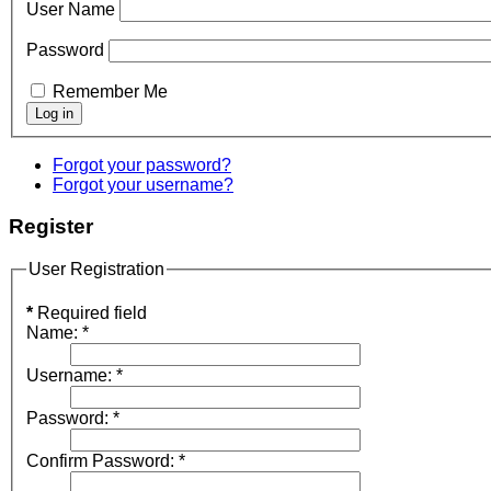
User Name
Password
Remember Me
Forgot your password?
Forgot your username?
Register
User Registration
*
Required field
Name:
*
Username:
*
Password:
*
Confirm Password:
*