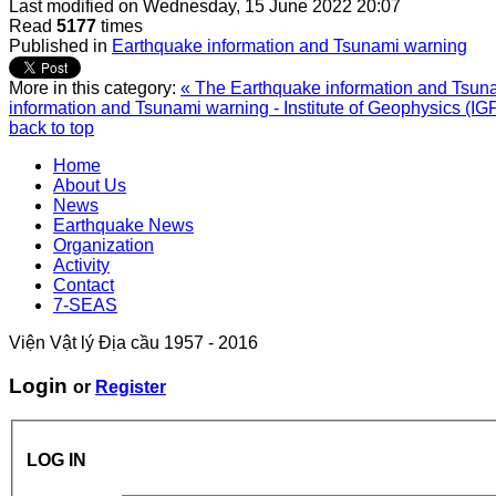
Last modified on
Wednesday, 15 June 2022 20:07
Read
5177
times
Published in
Earthquake information and Tsunami warning
More in this category:
« The Earthquake information and Tsunam
information and Tsunami warning - Institute of Geophysics (IG
back to top
Home
About Us
News
Earthquake News
Organization
Activity
Contact
7-SEAS
Viện Vật lý Địa cầu 1957 - 2016
Login
or
Register
LOG IN