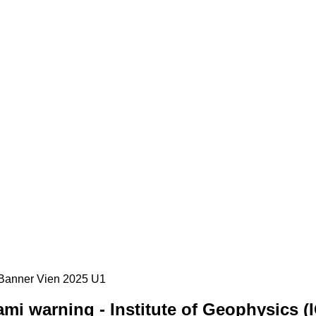
mi warning - Institute of Geophysics (