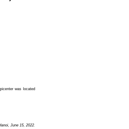
picenter was located
Hanoi,
June
15,
2022.