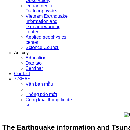
Observatory
Department of
Tectonophysics
Vietnam Earthquake
information and
Tsunami warning
center
Applied geophysics
center
Science Council
Activity
Education
Đào tạo
Seminar
Contact
7-SEAS
Văn bản mẫu
Thông báo mới
Công khai thông tin đề
tài
The Earthquake information and Tsuna