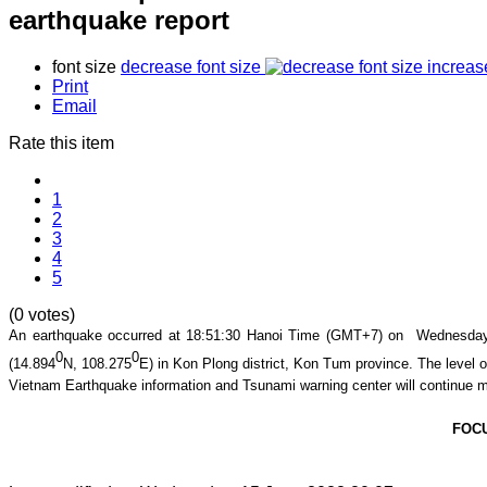
earthquake report
font size
decrease font size
increas
Print
Email
Rate this item
1
2
3
4
5
(0 votes)
An earthquake occurred at
18
:
51
:
30
Hanoi Time (GMT+7) on Wednesday, 
0
0
(
14.894
N,
108.275
E
) in
Kon Plong district
,
Kon Tum
province
. The level o
Vietnam Earthquake information and Tsunami warning center will continue m
FOC