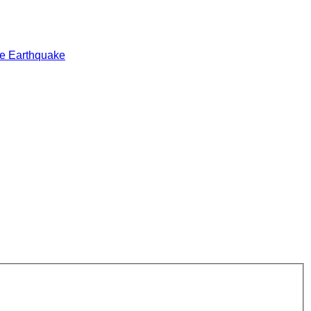
e Earthquake