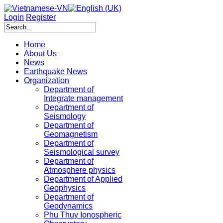
Login
Register
Home
About Us
News
Earthquake News
Organization
Department of
Integrate management
Department of
Seismology
Department of
Geomagnetism
Department of
Seismological survey
Department of
Atmosphere physics
Department of Applied
Geophysics
Department of
Geodynamics
Phu Thuy Ionospheric