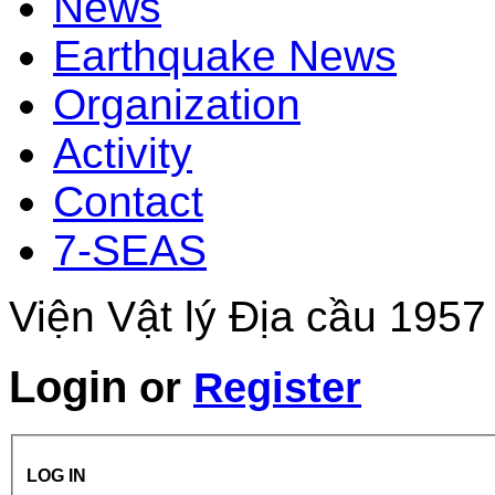
News
Earthquake News
Organization
Activity
Contact
7-SEAS
Viện Vật lý Địa cầu 1957
Login
or
Register
LOG IN