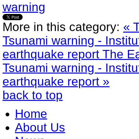
warning
More in this category:
« 
Tsunami warning - Instit
earthquake report
The Ea
Tsunami warning - Instit
earthquake report »
back to top
Home
About Us