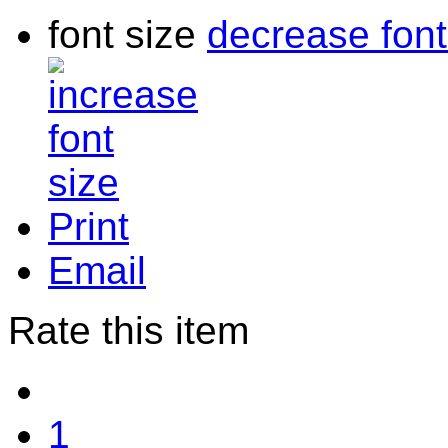
font size
decrease font
Print
Email
Rate this item
1