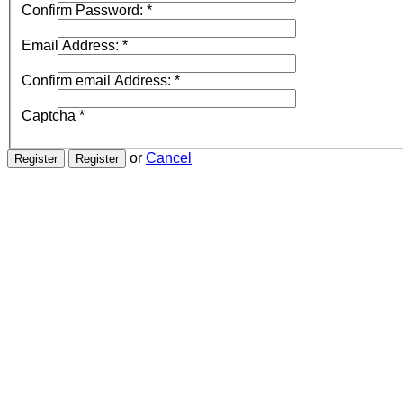
Confirm Password:
*
Email Address:
*
Confirm email Address:
*
Captcha
*
or
Cancel