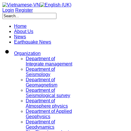
Login
Register
Home
About Us
News
Earthquake News
Organization
Department of
Integrate management
Department of
Seismology
Department of
Geomagnetism
Department of
Seismological survey
Department of
Atmosphere physics
Department of Applied
Geophysics
Department of
Geodynamics