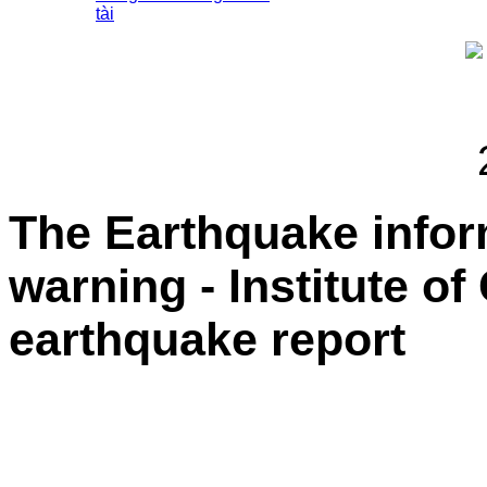
tài
The Earthquake info
warning - Institute o
earthquake report