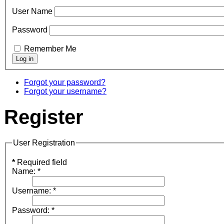
User Name
Password
Remember Me
Forgot your password?
Forgot your username?
Register
User Registration
*
Required field
Name:
*
Username:
*
Password:
*