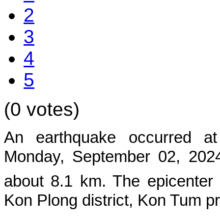
2
3
4
5
(0 votes)
An earthquake occurred at
Monday, September 02, 2024,
about
8.1
km. The epicenter
Kon Plong
district, Kon Tum p