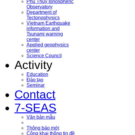
Phu Thuy Ionospheric
Observatory
Department of
Tectonophysics
Vietnam Earthquake
information and
Tsunami warning
center
Applied geophysics
center
Science Council
Activity
Education
Đào tạo
Seminar
Contact
7-SEAS
Văn bản mẫu
Thông báo mới
Công khai thông tin đề