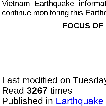
Vietnam Earthquake informat
continue monitoring this Earth
FOCUS OF
Last modified on
Tuesday
Read
3267
times
Published in
Earthquake 