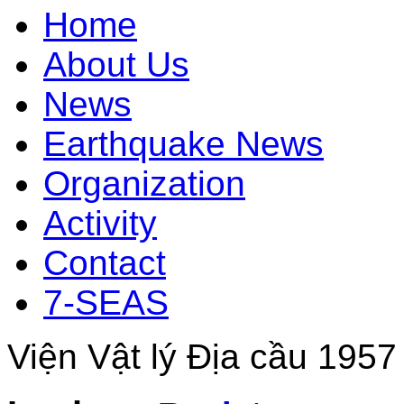
Home
About Us
News
Earthquake News
Organization
Activity
Contact
7-SEAS
Viện Vật lý Địa cầu 1957