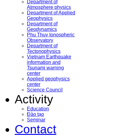
Department of
Atmosphere physics
Department of Applied
Geophysics
Department of
Geodynamics
Phu Thuy Ionospheric
Observatory
Department of
Tectonophysics
Vietnam Earthquake
information and
Tsunami warning
center
Applied geophysics
center
Science Council
Activity
Education
Đào tạo
Seminar
Contact