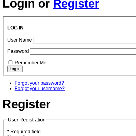
Login
or
Register
LOG IN
User Name
Password
Remember Me
Forgot your password?
Forgot your username?
Register
User Registration
*
Required field