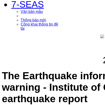
7-SEAS
Văn bản mẫu
Thông báo mới
Công khai thông tin đề
tài
The Earthquake info
warning - Institute o
earthquake report