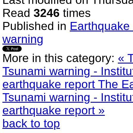
Read
3246
times
Published in
Earthquake 
warning
More in this category:
« 
Tsunami warning - Instit
earthquake report
The Ea
Tsunami warning - Instit
earthquake report »
back to top