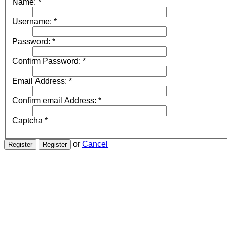
Name:
*
Username:
*
Password:
*
Confirm Password:
*
Email Address:
*
Confirm email Address:
*
Captcha
*
or
Cancel