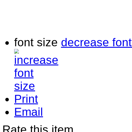
font size
decrease font
Print
Email
Rate this item