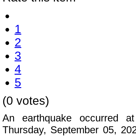
1
2
3
4
5
(0 votes)
An earthquake occurred at
Thursday, September 05, 2024