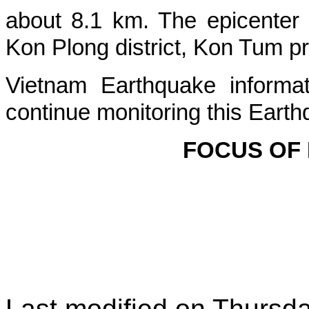
about
8.1
km. The epicenter
Kon Plong
district, Kon Tum p
Vietnam Earthquake informat
continue monitoring this Earth
FOCUS OF
Last modified on
Thursda