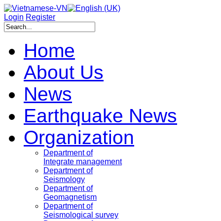
Login
Register
Home
About Us
News
Earthquake News
Organization
Department of
Integrate management
Department of
Seismology
Department of
Geomagnetism
Department of
Seismological survey