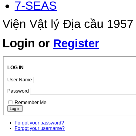
7-SEAS
Viện Vật lý Địa cầu 1957
Login
or
Register
LOG IN
User Name
Password
Remember Me
Forgot your password?
Forgot your username?