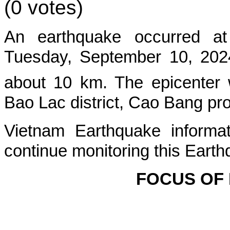
(0 votes)
An earthquake occurred at
Tuesday, September 10, 2024
about 10 km. The epicenter 
Bao Lac
district, Cao Bang pr
Vietnam Earthquake informat
continue monitoring this Earth
FOCUS OF