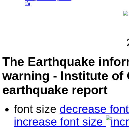
tài
The Earthquake info
warning - Institute o
earthquake report
font size
decrease font
increase font size