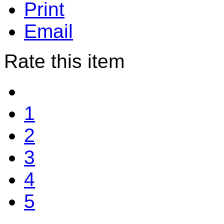
Print
Email
Rate this item
1
2
3
4
5