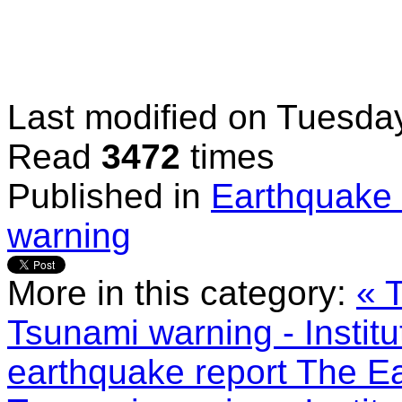
Last modified on
Tuesday
Read
3472
times
Published in
Earthquake 
warning
More in this category:
« 
Tsunami warning - Instit
earthquake report
The Ea