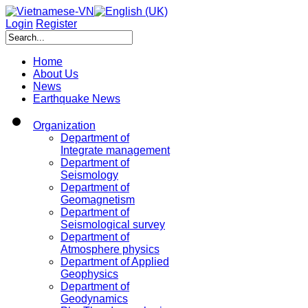
Login
Register
Home
About Us
News
Earthquake News
Organization
Department of
Integrate management
Department of
Seismology
Department of
Geomagnetism
Department of
Seismological survey
Department of
Atmosphere physics
Department of Applied
Geophysics
Department of
Geodynamics