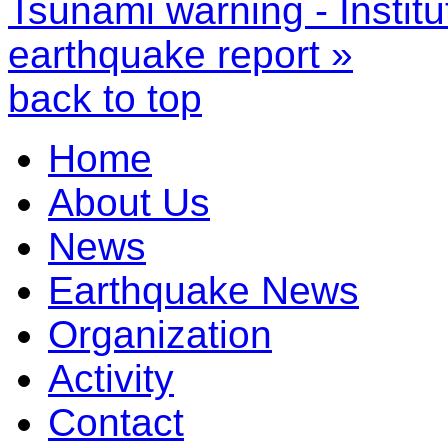
Tsunami warning - Instit
earthquake report »
back to top
Home
About Us
News
Earthquake News
Organization
Activity
Contact