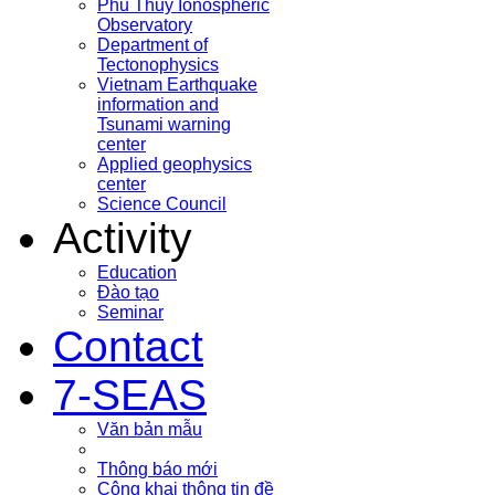
Phu Thuy Ionospheric
Observatory
Department of
Tectonophysics
Vietnam Earthquake
information and
Tsunami warning
center
Applied geophysics
center
Science Council
Activity
Education
Đào tạo
Seminar
Contact
7-SEAS
Văn bản mẫu
Thông báo mới
Công khai thông tin đề