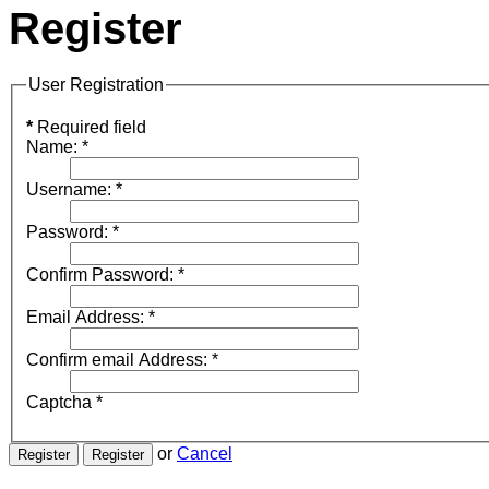
Register
User Registration
*
Required field
Name:
*
Username:
*
Password:
*
Confirm Password:
*
Email Address:
*
Confirm email Address:
*
Captcha
*
or
Cancel