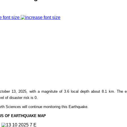
e font size
ctober 13,
2025, with a magnitute of 3.6 l
ocal
depth about 8.1
km. The ep
el of disaster risk is 0.
rth Sciences will continue monitoring this Earthquake.
US OF EARTHQUAKE MAP