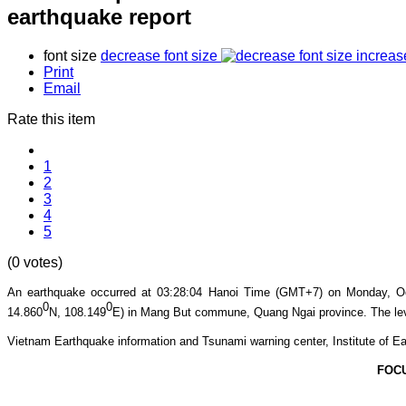
earthquake report
font size
decrease font size
increas
Print
Email
Rate this item
1
2
3
4
5
(0 votes)
An earthquake occurred at 03:28:04
Hanoi Time (GMT+7) on Monday, O
0
0
14.860
N, 108.149
E) in Mang But commune, Quang Ngai province.
The lev
Vietnam Earthquake information and Tsunami warning center, Institute of Ea
FOC