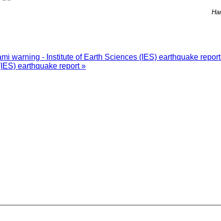
Han
i warning - Institute of Earth Sciences (IES) earthquake repor
(IES) earthquake report »