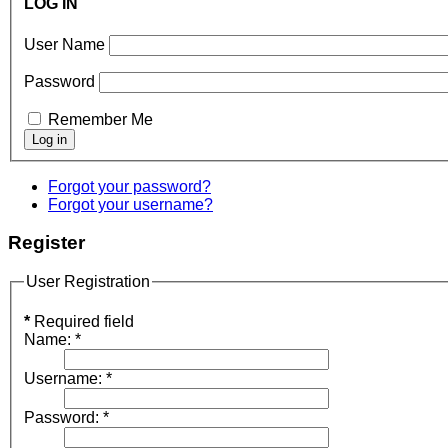
LOG IN
User Name
Password
Remember Me
Forgot your password?
Forgot your username?
Register
User Registration
*
Required field
Name:
*
Username:
*
Password:
*