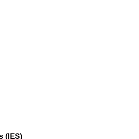
s (IES)