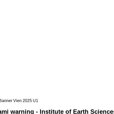
i warning - Institute of Earth Science