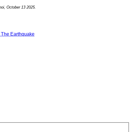
oi, October
13
2025
.
t
The Earthquake