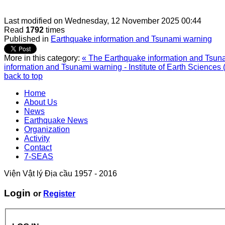
Last modified on
Wednesday, 12 November 2025 00:44
Read
1792
times
Published in
Earthquake information and Tsunami warning
More in this category:
« The Earthquake information and Tsunam
information and Tsunami warning - Institute of Earth Sciences 
back to top
Home
About Us
News
Earthquake News
Organization
Activity
Contact
7-SEAS
Viện Vật lý Địa cầu 1957 - 2016
Login
or
Register