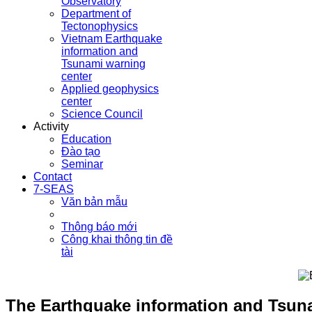
Observatory
Department of
Tectonophysics
Vietnam Earthquake
information and
Tsunami warning
center
Applied geophysics
center
Science Council
Activity
Education
Đào tạo
Seminar
Contact
7-SEAS
Văn bản mẫu
Thông báo mới
Công khai thông tin đề
tài
The Earthquake information and Tsunam