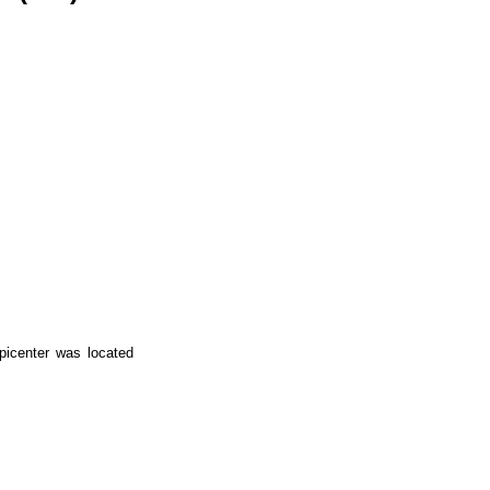
icenter was located