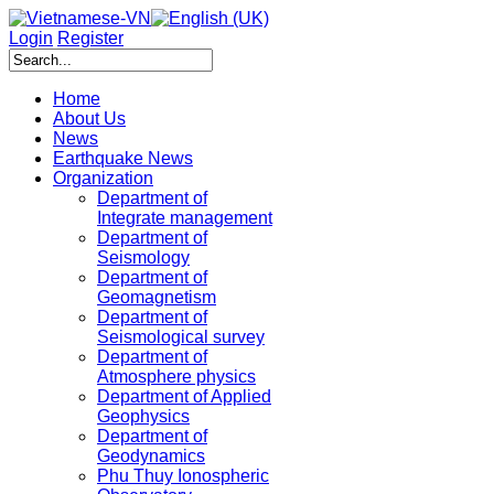
Login
Register
Home
About Us
News
Earthquake News
Organization
Department of
Integrate management
Department of
Seismology
Department of
Geomagnetism
Department of
Seismological survey
Department of
Atmosphere physics
Department of Applied
Geophysics
Department of
Geodynamics
Phu Thuy Ionospheric