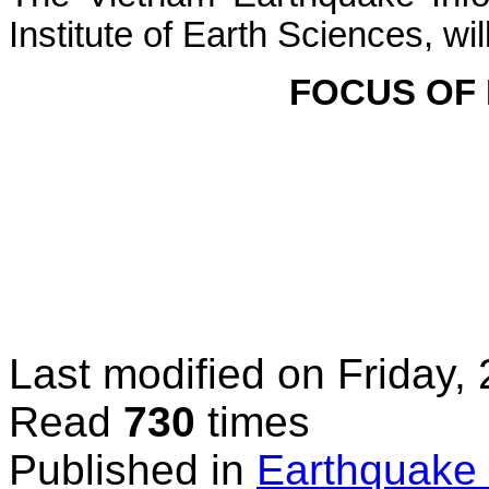
Institute
of
Earth
Sciences,
wil
FOCUS
OF
Last modified on
Friday,
Read
730
times
Published in
Earthquake 