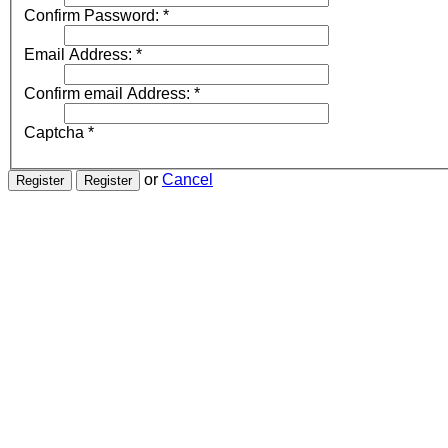
Confirm Password:
*
Email Address:
*
Confirm email Address:
*
Captcha
*
or
Cancel