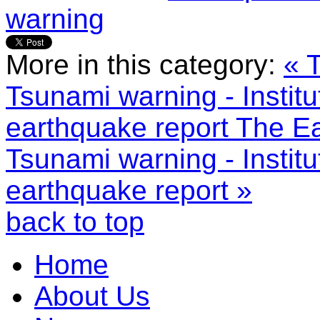
warning
More in this category:
« 
Tsunami warning - Institu
earthquake report
The Ea
Tsunami warning - Institu
earthquake report »
back to top
Home
About Us