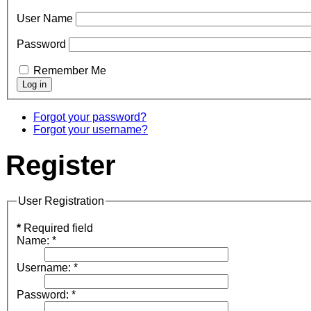
User Name
Password
Remember Me
Forgot your password?
Forgot your username?
Register
User Registration
*
Required field
Name:
*
Username:
*
Password:
*