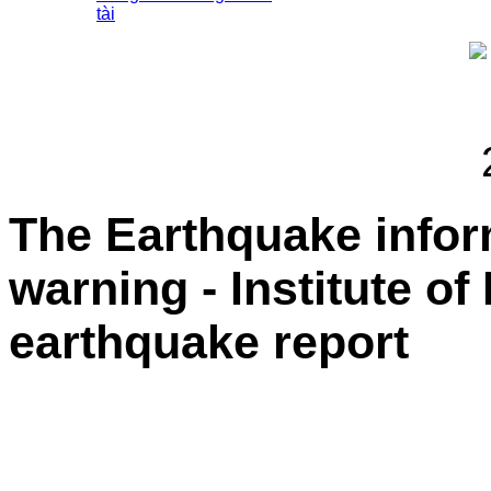
tài
The Earthquake info
warning - Institute of
earthquake report