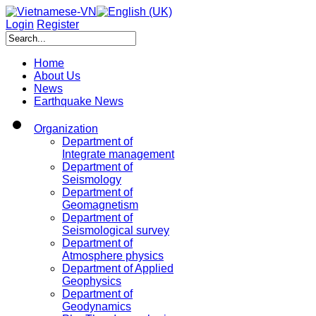
Login
Register
Home
About Us
News
Earthquake News
Organization
Department of
Integrate management
Department of
Seismology
Department of
Geomagnetism
Department of
Seismological survey
Department of
Atmosphere physics
Department of Applied
Geophysics
Department of
Geodynamics