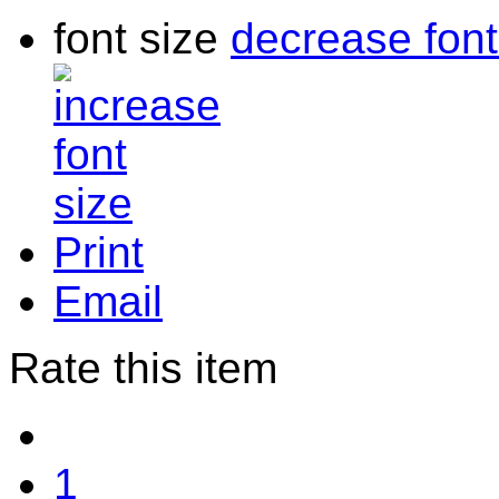
font size
decrease font
Print
Email
Rate this item
1