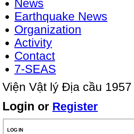
News
Earthquake News
Organization
Activity
Contact
7-SEAS
Viện Vật lý Địa cầu 1957
Login
or
Register
LOG IN