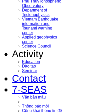
Phu Thuy Ionospheric
Observatory
Department of
Tectonophysics
Vietnam Earthquake
information and
Tsunami warning
center
Applied geophysics
center
Science Council
Activity
Education
Đào tạo
Seminar
Contact
7-SEAS
Văn bản mẫu
Thông báo mới
Công khai thông tin đề