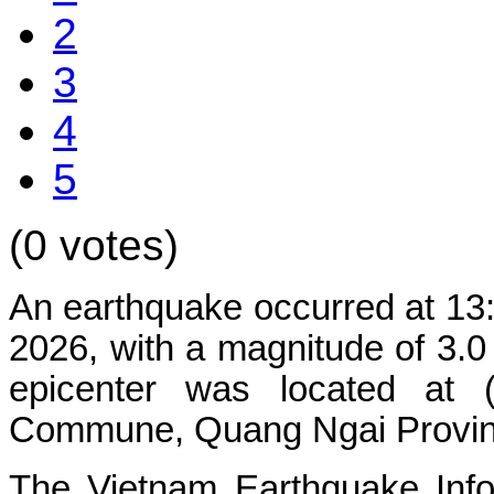
2
3
4
5
(0 votes)
An
earthquake
occurred
at
13
2026
,
with
a
magnitude
of
3.
epicenter
was
located
at
Commune,
Quang
Ngai
Provi
The
Vietnam
Earthquake
Inf